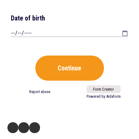
321 Ballenger Center Drive Suite 125 Frederick, MD 21703