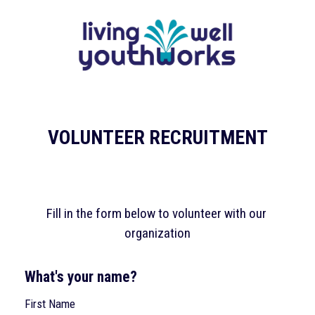
Skip to content