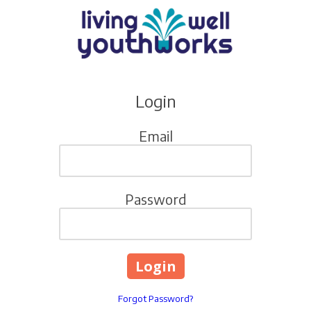
Skip to content
Login
Email
Password
Forgot Password?